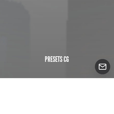
PRESETS CG